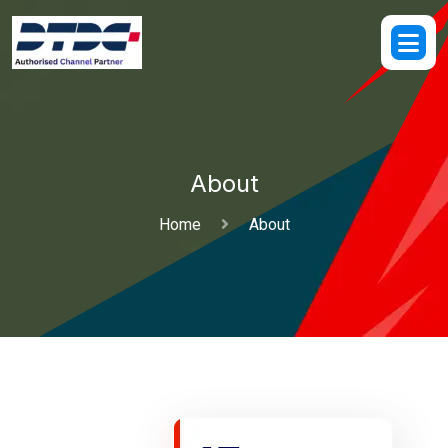
About
Home
About