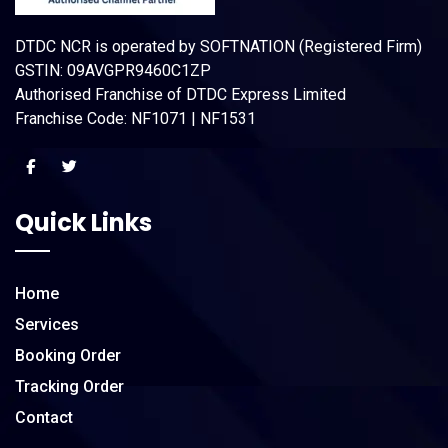
DTDC NCR is operated by SOFTNATION (Registered Firm)
GSTIN: 09AVGPR9460C1ZP
Authorised Franchise of DTDC Express Limited
Franchise Code: NF1071 | NF1531
Quick Links
Home
Services
Booking Order
Tracking Order
Contact