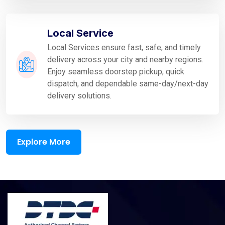
Local Service
Local Services ensure fast, safe, and timely
delivery across your city and nearby regions.
Enjoy seamless doorstep pickup, quick
dispatch, and dependable same-day/next-day
delivery solutions.
Explore More