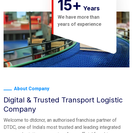
15
+
Years
We have more than
years of experience
About Company
Digital & Trusted Transport Logistic
Company
Welcome to dtdcncr, an authorised franchise partner of
DTDC, one of India’s most trusted and leading integrated