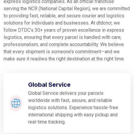
express logistics companies. As an official franchise
serving the NCR (National Capital Region), we are committed
to providing fast, reliable, and secure courier and logistics
solutions for individuals and businesses. At dtdcncr, we
follow DTDC’s 30+ years of proven excellence in express
logistics, ensuring that every parcel is handled with care,
professionalism, and complete accountability. We believe
that every shipment is someone’s commitment—and we
make sure it reaches the right destination at the right time.
Global Service
Global Service delivers your parcels
worldwide with fast, secure, and reliable
logistics solutions. Experience hassle-free
international shipping with easy pickup and
real-time tracking.