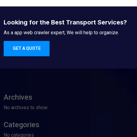
Looking for the Best Transport Services?
As a app web crawler expert, We will help to organize.
GET A QUOTE
Archives
No archives to show.
Categories
No categories