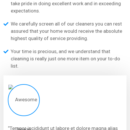
take pride in doing excellent work and in exceeding
expectations.
We carefully screen all of our cleaners you can rest
assured that your home would receive the absolute
highest quality of service providing.
Your time is precious, and we understand that
cleaning is really just one more item on your to-do
list.
‘’Tempor incididunt ut labore et dolore magna alias