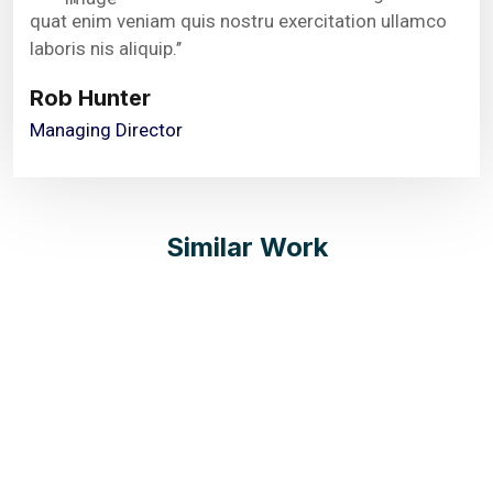
quat enim veniam quis nostru exercitation ullamco
laboris nis aliquip.’’
Rob Hunter
Managing Director
Similar Work