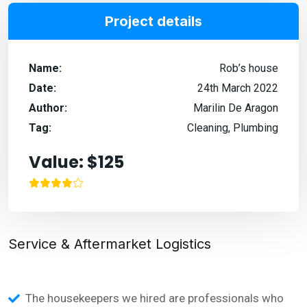
Project details
Name:
Rob’s house
Date:
24th March 2022
Author:
Marilin De Aragon
Tag:
Cleaning, Plumbing
Value: $125
Service & Aftermarket Logistics
The housekeepers we hired are professionals who