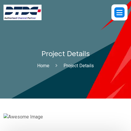
Project Details
Home
Project Details