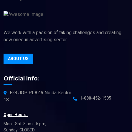
We work with a passion of taking challenges and creating
new ones in advertising sector.
ABOUT US
Official info:
B-8 JOP PLAZA Noida Sector
1-888-452-1505
18
Open Hours:
Mon - Sat: 8 am - 5 pm,
Sunday: CLOSED