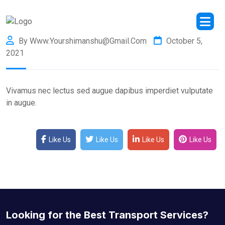
By Www.yourshimanshu@gmail.com
October 5,
2021
Vivamus nec lectus sed augue dapibus imperdiet vulputate
in augue.
Like Us
Like Us
Like Us
Like Us
Looking for the Best Transport Services?