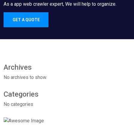
As a app web crawler expert, We will help to organize.
GET A QUOTE
Archives
No archives to show.
Categories
No categories