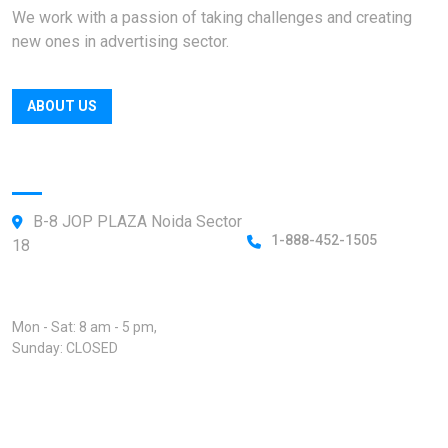
We work with a passion of taking challenges and creating
new ones in advertising sector.
ABOUT US
Official info:
B-8 JOP PLAZA Noida Sector
1-888-452-1505
18
Open Hours:
Mon - Sat: 8 am - 5 pm,
Sunday: CLOSED