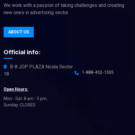
We work with a passion of taking challenges and creating
new ones in advertising sector.
ABOUT US
Official info:
B-8 JOP PLAZA Noida Sector
1-888-452-1505
18
Open Hours:
Mon - Sat: 8 am - 5 pm,
Sunday: CLOSED