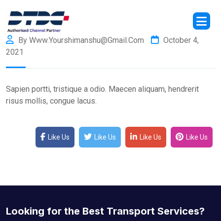
By Www.yourshimanshu@gmail.com
October 4,
2021
Sapien portti, tristique a odio. Maecen aliquam, hendrerit
risus mollis, congue lacus.
Like Us
Like Us
Like Us
Like Us
Looking for the Best Transport Services?