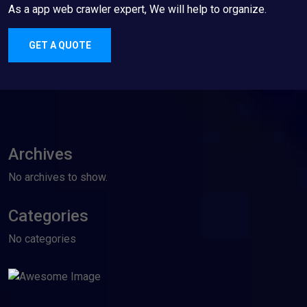
As a app web crawler expert, We will help to organize.
GET A QUOTE
Archives
No archives to show.
Categories
No categories