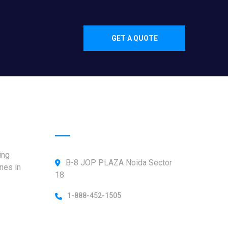
GET A QUOTE
Official info:
ing
B-8 JOP PLAZA Noida Sector
nes in
18
1-888-452-1505
Open Hours: