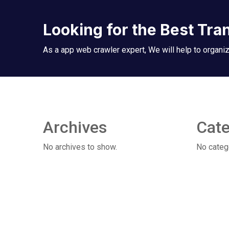
Looking for the Best Tra
As a app web crawler expert, We will help to organiz
Archives
Cate
No archives to show.
No categ