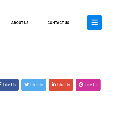
ABOUT US
CONTACT US
Like Us
Like Us
Like Us
Like Us