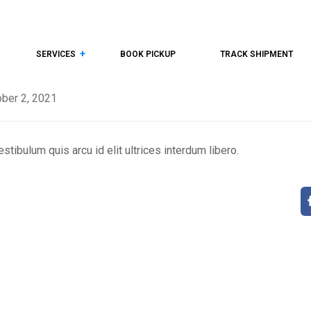
SERVICES
BOOK PICKUP
TRACK SHIPMENT
ber 2, 2021
tibulum quis arcu id elit ultrices interdum libero.