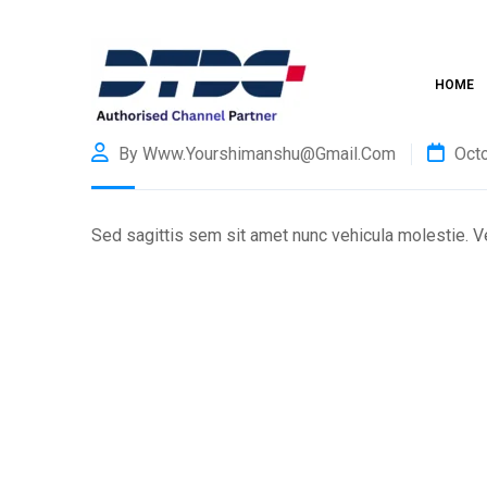
HOME
By Www.yourshimanshu@gmail.com
Octo
Sed sagittis sem sit amet nunc vehicula molestie. Ves