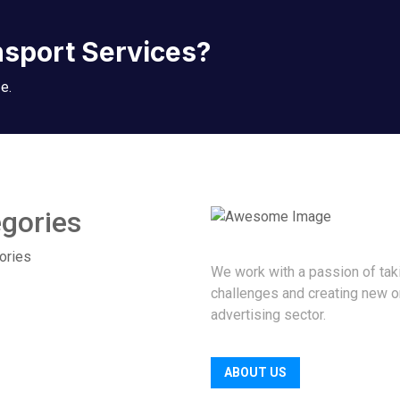
nsport Services?
e.
gories
ories
We work with a passion of tak
challenges and creating new o
advertising sector.
ABOUT US