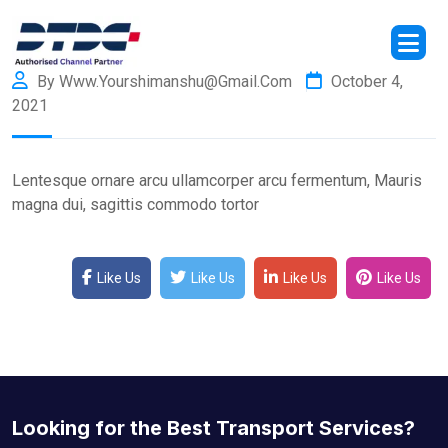
By Www.yourshimanshu@gmail.com
October 4,
2021
Lentesque ornare arcu ullamcorper arcu fermentum, Mauris
magna dui, sagittis commodo tortor
Like Us
Like Us
Like Us
Like Us
Looking for the Best Transport Services?