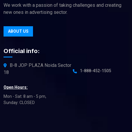
We work with a passion of taking challenges and creating
new ones in advertising sector.
ABOUT US
Official info:
B-8 JOP PLAZA Noida Sector
1-888-452-1505
18
Open Hours:
Mon - Sat: 8 am - 5 pm,
Sunday: CLOSED