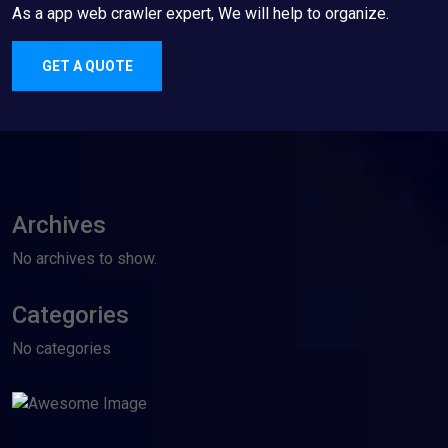
As a app web crawler expert, We will help to organize.
GET A QUOTE
Archives
No archives to show.
Categories
No categories