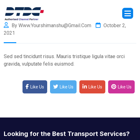
By Www.yourshimanshu@gmail.com
October 2,
2021
Sed sed tincidunt risus. Mauris tristique ligula vitae orci
gravida, vulputate felis euismod.
Like Us
Like Us
Like Us
Like Us
Looking for the Best Transport Services?