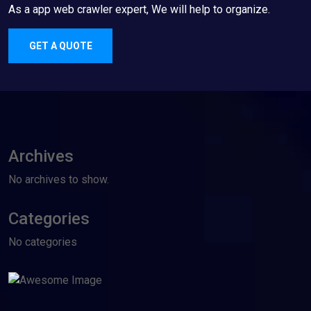
As a app web crawler expert, We will help to organize.
GET A QUOTE
Archives
No archives to show.
Categories
No categories