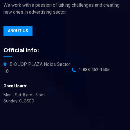
We work with a passion of taking challenges and creating
new ones in advertising sector.
ABOUT US
Official info:
B-8 JOP PLAZA Noida Sector
1-888-452-1505
18
Open Hours:
Mon - Sat: 8 am - 5 pm,
Sunday: CLOSED