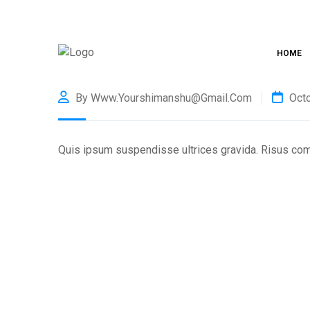
HOME
By Www.yourshimanshu@gmail.com
Octo
Quis ipsum suspendisse ultrices gravida. Risus co