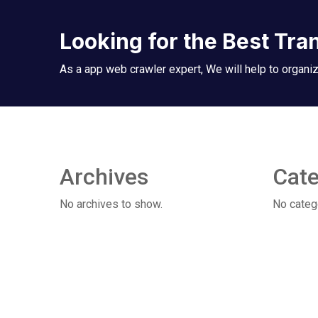
Looking for the Best Tra
As a app web crawler expert, We will help to organiz
Archives
Cate
No archives to show.
No categ