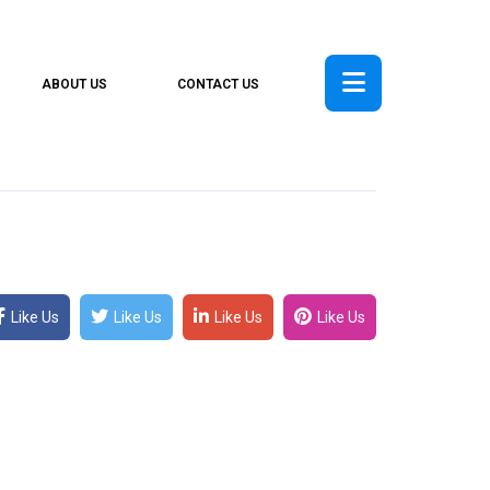
ABOUT US
CONTACT US
Like Us
Like Us
Like Us
Like Us