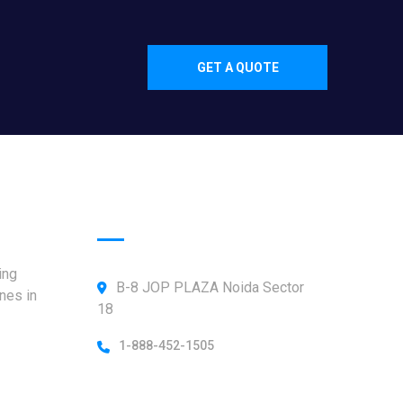
GET A QUOTE
Official info:
ing
B-8 JOP PLAZA Noida Sector
nes in
18
1-888-452-1505
Open Hours: