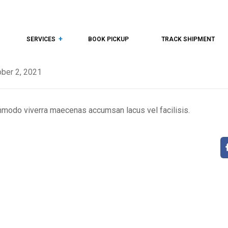
SERVICES
BOOK PICKUP
TRACK SHIPMENT
ber 2, 2021
mmodo viverra maecenas accumsan lacus vel facilisis.