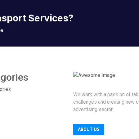
nsport Services?
e.
gories
ories
We work with a passion of tak
challenges and creating new o
advertising sector.
ABOUT US