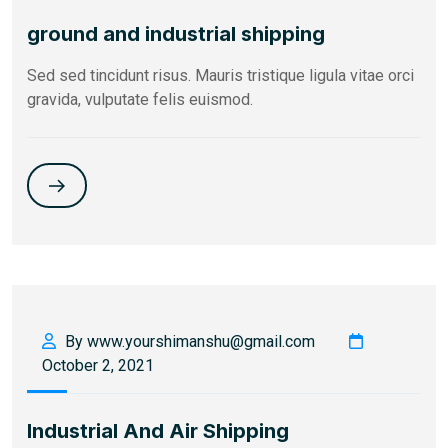
ground and industrial shipping
Sed sed tincidunt risus. Mauris tristique ligula vitae orci
gravida, vulputate felis euismod.
By www.yourshimanshu@gmail.com
October 2, 2021
Industrial And Air Shipping