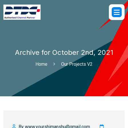
Archive for October 2nd, 2021
Home
Our Projects V2
By www.yourshimanshu@gmail.com