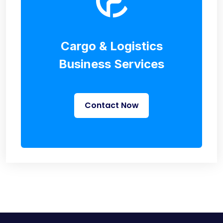
Cargo & Logistics
Business Services
Contact Now