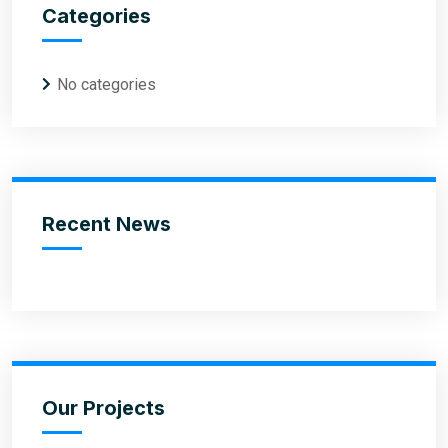
Categories
No categories
Recent News
Our Projects