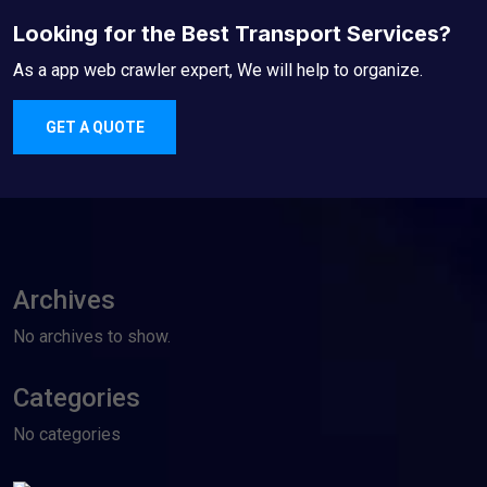
Looking for the Best Transport Services?
As a app web crawler expert, We will help to organize.
GET A QUOTE
Archives
No archives to show.
Categories
No categories