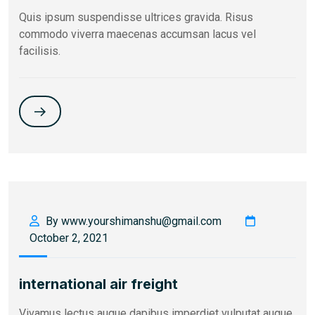
Quis ipsum suspendisse ultrices gravida. Risus
commodo viverra maecenas accumsan lacus vel
facilisis.
By www.yourshimanshu@gmail.com
October 2, 2021
international air freight
Vivamus lectus augue dapibus imperdiet vulputat augue,