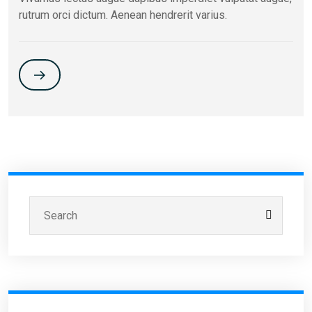
rutrum orci dictum. Aenean hendrerit varius.