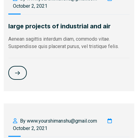
October 2, 2021
large projects of industrial and air
Aenean sagittis interdum diam, commodo vitae.
Suspendisse quis placerat purus, vel tristique felis.
By www.yourshimanshu@gmail.com
October 2, 2021