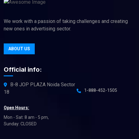
We work with a passion of taking challenges and creating
new ones in advertising sector.
ABOUT US
Official info:
B-8 JOP PLAZA Noida Sector
1-888-452-1505
18
Open Hours:
Mon - Sat: 8 am - 5 pm,
Sunday: CLOSED